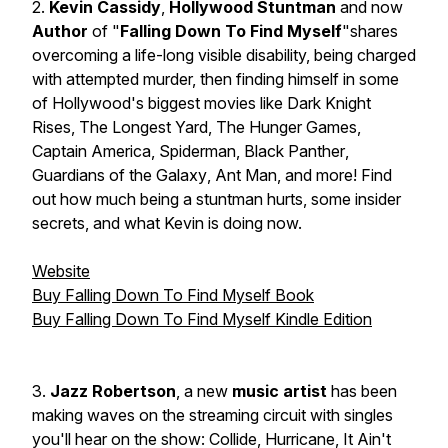
2.
Kevin Cassidy
,
Hollywood Stuntman
and now
Author
of "
Falling Down To Find Myself
"shares
overcoming a life-long visible disability, being charged
with attempted murder, then finding himself in some
of Hollywood's biggest movies like
Dark Knight
Rises,
The Longest Yard
,
The Hunger Games
,
Captain America
,
Spiderman
,
Black Panther
,
Guardians of the Galaxy
,
Ant Man
, and more! Find
out how much being a stuntman hurts, some insider
secrets, and what Kevin is doing now.
Website
Buy Falling Down To Find Myself Book
Buy Falling Down To Find Myself Kindle Edition
3.
Jazz Robertson
, a new
music artist
has been
making waves on the streaming circuit with singles
you'll hear on the show: Collide, Hurricane, It Ain't