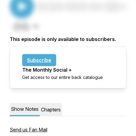
This episode is only available to subscribers.
Subscribe
The Monthly Social +
Get access to our entire back catalogue
Show Notes
Chapters
Send us Fan Mail