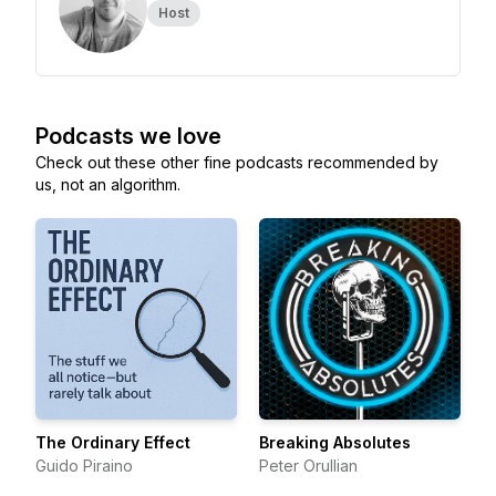
Host
Podcasts we love
Check out these other fine podcasts recommended by
us, not an algorithm.
The Ordinary Effect
Breaking Absolutes
Guido Piraino
Peter Orullian