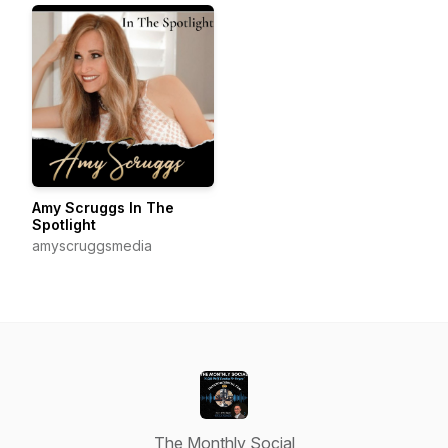
Amy Scruggs In The
Spotlight
amyscruggsmedia
The Monthly Social