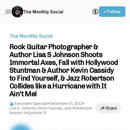
+ Follow
The Monthly Social
The Monthly Social
Rock Guitar Photographer &
Author Lisa S Johnson Shoots
Immortal Axes, Fall with Hollywood
Stuntman & Author Kevin Cassidy
to Find Yourself, & Jazz Robertson
Collides like a Hurricane with It
Ain't Me!
Subscriber Episode
•
December 01, 2022
•
Share
Lisa S. Johnson, Kevin Cassidy, Jazz Robertson
•
Season 3
•
Episode 12