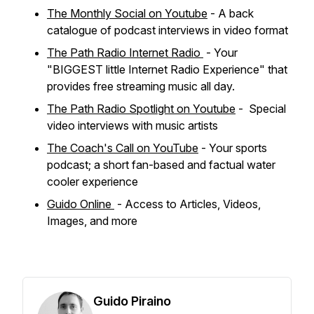
The Monthly Social on Youtube
- A back
catalogue of podcast interviews in video format
The Path Radio Internet Radio
- Your
"BIGGEST little Internet Radio Experience" that
provides free streaming music all day.
The Path Radio Spotlight on Youtube
- Special
video interviews with music artists
The Coach's Call on YouTube
- Your sports
podcast; a short fan-based and factual water
cooler experience
Guido Online
- Access to Articles, Videos,
Images, and more
Guido Piraino