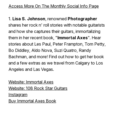
Access More On The Monthly Social Info Page
1.
Lisa S. Johnson
, renowned
Photographer
shares her rock n' roll stories with notable guitarists
and how she captures their guitars, immortalizing
them in her recent book, "
Immortal Axes
". Hear
stories about
Les Paul
,
Peter Frampton
,
Tom Petty
,
Bo Diddley
,
Aldo Nova
,
Suzi Quatro
,
Randy
Bachman
, and more! Find out how to get her book
and a few extras as we travel from Calgary to Los
Angeles and Las Vegas.
Website: Immortal Axes
Website: 108 Rock Star Guitars
Instagram
Buy Immortal Axes Book