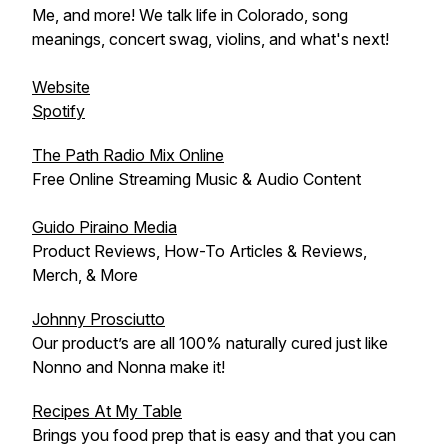
Me, and more! We talk life in Colorado, song
meanings, concert swag, violins, and what's next!
Website
Spotify
The Path Radio Mix Online
Free Online Streaming Music & Audio Content
Guido Piraino Media
Product Reviews, How-To Articles & Reviews,
Merch, & More
Johnny Prosciutto
Our product’s are all 100% naturally cured just like
Nonno and Nonna make it!
Recipes At My Table
Brings you food prep that is easy and that you can