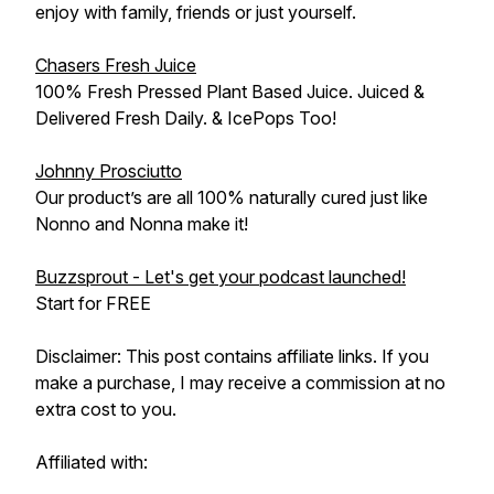
enjoy with family, friends or just yourself.
Chasers Fresh Juice
100% Fresh Pressed Plant Based Juice. Juiced &
Delivered Fresh Daily. & IcePops Too!
Johnny Prosciutto
Our product’s are all 100% naturally cured just like
Nonno and Nonna make it!
Buzzsprout - Let's get your podcast launched!
Start for FREE
Disclaimer: This post contains affiliate links. If you
make a purchase, I may receive a commission at no
extra cost to you.
Affiliated with: