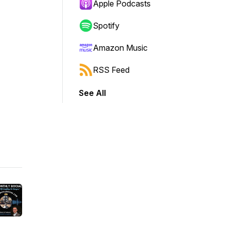
Apple Podcasts
Spotify
Amazon Music
RSS Feed
See All