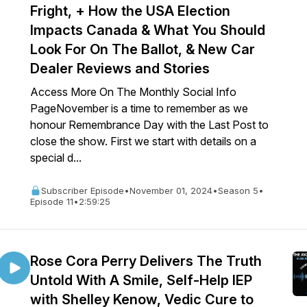
Fright, + How the USA Election
Impacts Canada & What You Should
Look For On The Ballot, & New Car
Dealer Reviews and Stories
Access More On The Monthly Social Info
PageNovember is a time to remember as we
honour Remembrance Day with the Last Post to
close the show. First we start with details on a
special d...
Subscriber Episode
•
November 01, 2024
•
Season 5
•
Episode 11
•
2:59:25
Rose Cora Perry Delivers The Truth
Untold With A Smile, Self-Help IEP
with Shelley Kenow, Vedic Cure to