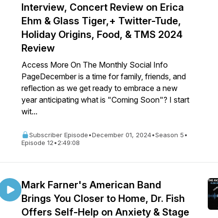
Interview, Concert Review on Erica
Ehm & Glass Tiger,+ Twitter-Tude,
Holiday Origins, Food, & TMS 2024
Review
Access More On The Monthly Social Info
PageDecember is a time for family, friends, and
reflection as we get ready to embrace a new
year anticipating what is "Coming Soon"? I start
wit...
Subscriber Episode
•
December 01, 2024
•
Season 5
•
Episode 12
•
2:49:08
Mark Farner's American Band
Brings You Closer to Home, Dr. Fish
Offers Self-Help on Anxiety & Stage