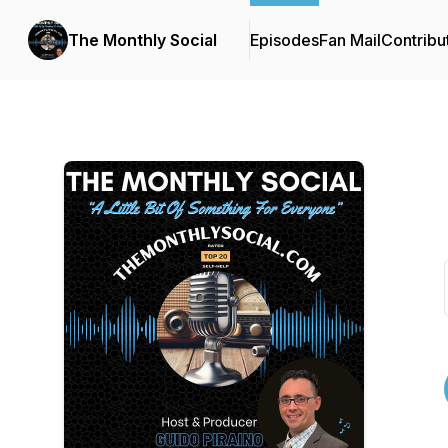
The Monthly Social
Episodes
Fan Mail
Contribu