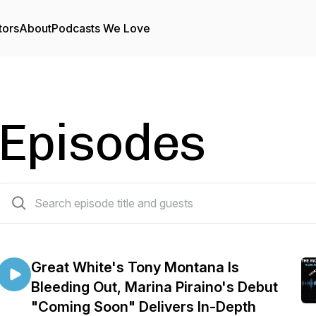
tors
About
Podcasts We Love
Episodes
48 episodes
Great White's Tony Montana Is
Bleeding Out, Marina Piraino's Debut
"Coming Soon" Delivers In-Depth