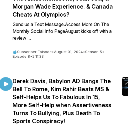
Morgan Wade Experience. & Canada
Cheats At Olympics?
Send us a Text Message.Access More On The
Monthly Social Info PageAugust kicks off with a
review ...
Subscriber Episode
•
August 01, 2024
•
Season 5
•
Episode 8
•
2:11:33
Derek Davis, Babylon AD Bangs The
Bell To Rome, Kim Rahir Beats MS &
Self-Helps Us To Fabulous In 15,
More Self-Help when Assertiveness
Turns To Bullying, Plus Death To
Sports Conspiracy!