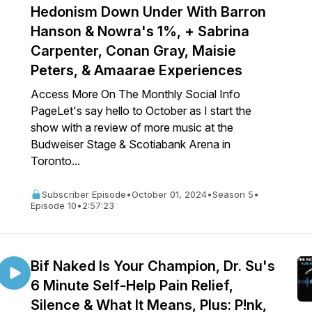
Hedonism Down Under With Barron
Hanson & Nowra's 1%, + Sabrina
Carpenter, Conan Gray, Maisie
Peters, & Amaarae Experiences
Access More On The Monthly Social Info
PageLet's say hello to October as I start the
show with a review of more music at the
Budweiser Stage & Scotiabank Arena in
Toronto...
Subscriber Episode
•
October 01, 2024
•
Season 5
•
Episode 10
•
2:57:23
Bif Naked Is Your Champion, Dr. Su's
6 Minute Self-Help Pain Relief,
Silence & What It Means, Plus: P!nk,