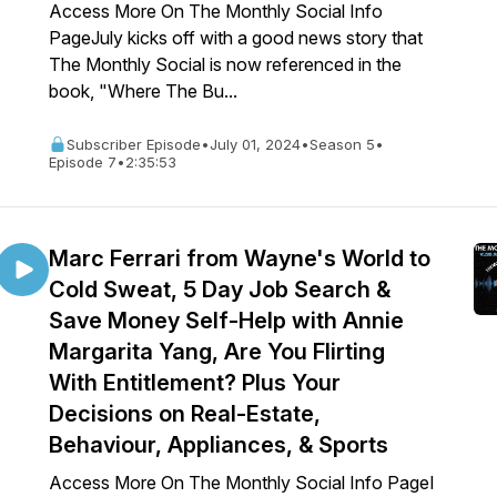
Access More On The Monthly Social Info
PageJuly kicks off with a good news story that
The Monthly Social is now referenced in the
book, "Where The Bu...
Subscriber Episode
•
July 01, 2024
•
Season 5
•
Episode 7
•
2:35:53
Marc Ferrari from Wayne's World to
Cold Sweat, 5 Day Job Search &
Save Money Self-Help with Annie
Margarita Yang, Are You Flirting
With Entitlement? Plus Your
Decisions on Real-Estate,
Behaviour, Appliances, & Sports
Access More On The Monthly Social Info PageI