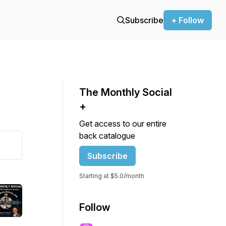
Subscribe
+ Follow
The Monthly Social
+
Get access to our entire
back catalogue
Subscribe
Starting at $5.0/month
Follow