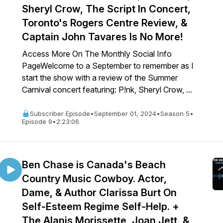
Sheryl Crow, The Script In Concert,
Toronto's Rogers Centre Review, &
Captain John Tavares Is No More!
Access More On The Monthly Social Info
PageWelcome to a September to remember as I
start the show with a review of the Summer
Carnival concert featuring: P!nk, Sheryl Crow, ...
Subscriber Episode
•
September 01, 2024
•
Season 5
•
Episode 9
•
2:23:06
Ben Chase is Canada's Beach
Country Music Cowboy. Actor,
Dame, & Author Clarissa Burt On
Self-Esteem Regime Self-Help. +
The Alanis Morissette, Joan Jett, &