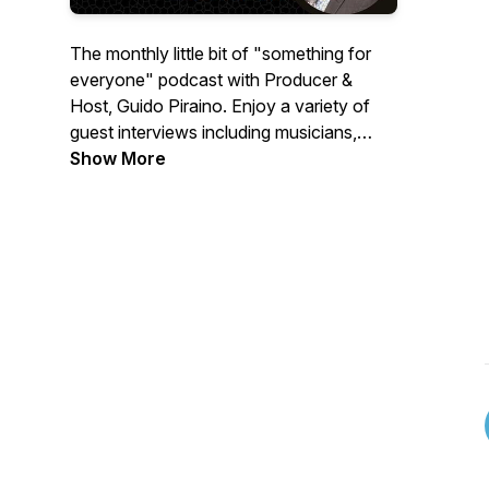
The monthly little bit of "something for
everyone" podcast with Producer &
Host, Guido Piraino. Enjoy a variety of
guest interviews including musicians,
actors, sports personalities,
Show More
professionals, and everyday people like
you with interesting stories. You will be
entertained with a wide variety of content
while learning about yourself and others.
Key themes include: Self-Help, Health,
Education, Resiliency, Leadership,
Inclusion, Diversity, Mental Health,
Finance, Food, and Life Events.