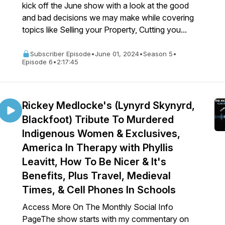
kick off the June show with a look at the good
and bad decisions we may make while covering
topics like Selling your Property, Cutting you...
Subscriber Episode
•
June 01, 2024
•
Season 5
•
Episode 6
•
2:17:45
Rickey Medlocke's (Lynyrd Skynyrd,
Blackfoot) Tribute To Murdered
Indigenous Women & Exclusives,
America In Therapy with Phyllis
Leavitt, How To Be Nicer & It's
Benefits, Plus Travel, Medieval
Times, & Cell Phones In Schools
Access More On The Monthly Social Info
PageThe show starts with my commentary on