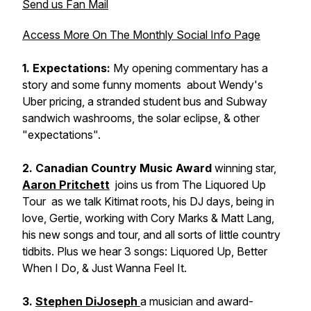
Send us Fan Mail
Access More On The Monthly Social Info Page
1. Expectations:
My opening commentary has a
story and some funny moments about Wendy's
Uber pricing, a stranded student bus and Subway
sandwich washrooms, the solar eclipse, & other
"expectations".
2. Canadian Country Music Award
winning star,
Aaron Pritchett
joins us from
The Liquored Up
Tour
as we talk Kitimat roots, his DJ days, being in
love, Gertie, working with Cory Marks & Matt Lang,
his new songs and tour, and all sorts of little country
tidbits. Plus we hear 3 songs:
Liquored Up
,
Better
When I Do
, &
Just Wanna Feel It
.
3.
Stephen DiJoseph
a musician and award-