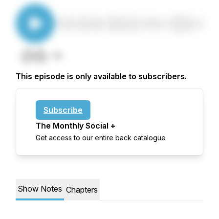
This episode is only available to subscribers.
Subscribe
The Monthly Social +
Get access to our entire back catalogue
Show Notes
Chapters