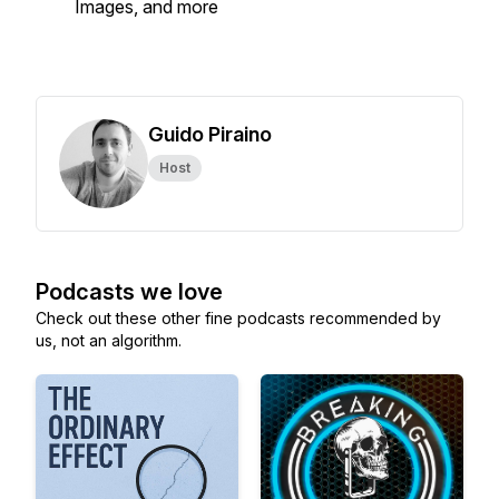
Images, and more
Guido Piraino
Host
Podcasts we love
Check out these other fine podcasts recommended by
us, not an algorithm.