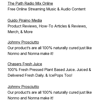
The Path Radio Mix Online
Free Online Streaming Music & Audio Content
Guido Piraino Media
Product Reviews, How-To Articles & Reviews,
Merch, & More
Johnny Prosciutto
Our product’s are all 100% naturally cured just like
Nonno and Nonna make it!
Chasers Fresh Juice
100% Fresh Pressed Plant Based Juice. Juiced &
Delivered Fresh Daily. & IcePops Too!
Johnny Prosciutto
Our product’s are all 100% naturally cured just like
Nonno and Nonna make it!