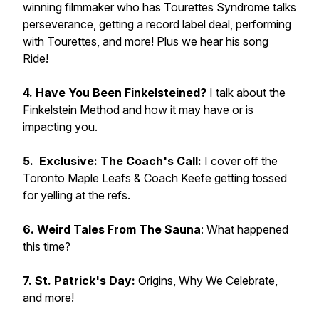
winning filmmaker who has Tourettes Syndrome talks
perseverance, getting a record label deal, performing
with Tourettes, and more! Plus we hear his song
Ride!
4. Have You Been Finkelsteined?
I talk about the
Finkelstein Method and how it may have or is
impacting you.
5. Exclusive: The Coach's Call:
I cover off the
Toronto Maple Leafs & Coach Keefe getting tossed
for yelling at the refs.
6. Weird Tales From The Sauna
: What happened
this time?
7. St. Patrick's Day:
Origins, Why We Celebrate,
and more!