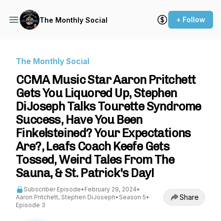
+ Follow
The Monthly Social
The Monthly Social
CCMA Music Star Aaron Pritchett
Gets You Liquored Up, Stephen
DiJoseph Talks Tourette Syndrome
Success, Have You Been
Finkelsteined? Your Expectations
Are?, Leafs Coach Keefe Gets
Tossed, Weird Tales From The
Sauna, & St. Patrick's Day!
Subscriber Episode
•
February 29, 2024
•
Share
Aaron Pritchett, Stephen DiJoseph
•
Season 5
•
Episode 3