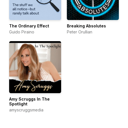
The Ordinary Effect
Breaking Absolutes
Guido Piraino
Peter Orullian
Amy Scruggs In The
Spotlight
amyscruggsmedia