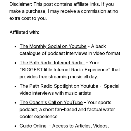
Disclaimer: This post contains affiliate links. If you
make a purchase, I may receive a commission at no
extra cost to you.
Affiliated with:
The Monthly Social on Youtube
- A back
catalogue of podcast interviews in video format
The Path Radio Internet Radio
- Your
"BIGGEST little Internet Radio Experience" that
provides free streaming music all day.
The Path Radio Spotlight on Youtube
- Special
video interviews with music artists
The Coach's Call on YouTube
- Your sports
podcast; a short fan-based and factual water
cooler experience
Guido Online
- Access to Articles, Videos,