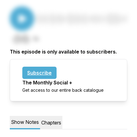
This episode is only available to subscribers.
Subscribe
The Monthly Social +
Get access to our entire back catalogue
Show Notes
Chapters