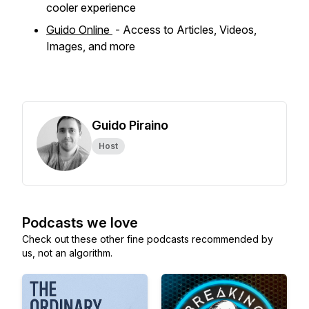
cooler experience
Guido Online
- Access to Articles, Videos,
Images, and more
Guido Piraino
Host
Podcasts we love
Check out these other fine podcasts recommended by
us, not an algorithm.