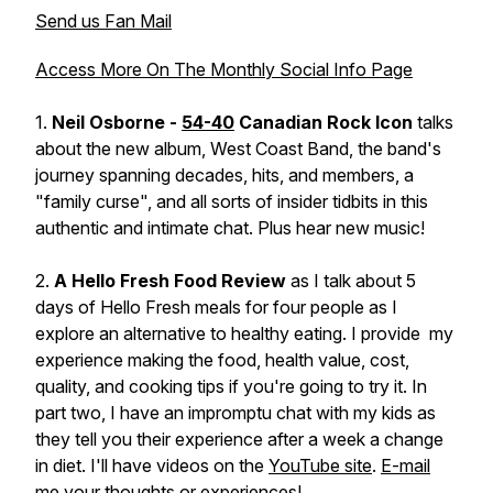
Send us Fan Mail
Access More On The Monthly Social Info Page
1.
Neil Osborne -
54-40
Canadian Rock Icon
talks
about the new album, West Coast Band, the band's
journey spanning decades, hits, and members, a
"family curse", and all sorts of insider tidbits in this
authentic and intimate chat. Plus hear new music!
2.
A Hello Fresh Food Review
as I talk about 5
days of Hello Fresh meals for four people as I
explore an alternative to healthy eating. I provide my
experience making the food, health value, cost,
quality, and cooking tips if you're going to try it. In
part two, I have an impromptu chat with my kids as
they tell you their experience after a week a change
in diet. I'll have videos on the
YouTube site
.
E-mail
me
your thoughts or experiences!