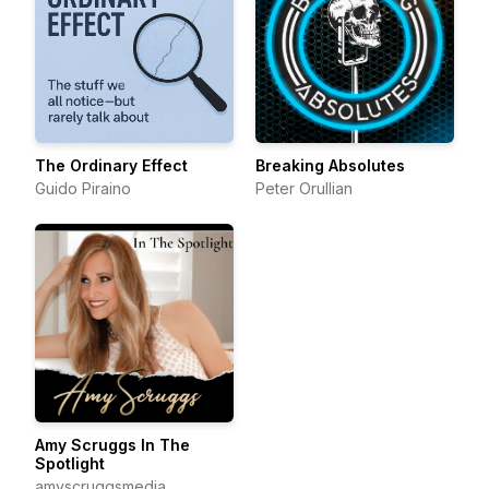
The Ordinary Effect
Breaking Absolutes
Guido Piraino
Peter Orullian
Amy Scruggs In The
Spotlight
amyscruggsmedia