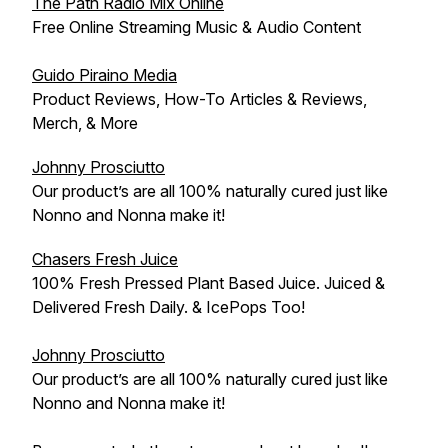
The Path Radio Mix Online
Free Online Streaming Music & Audio Content
Guido Piraino Media
Product Reviews, How-To Articles & Reviews,
Merch, & More
Johnny Prosciutto
Our product’s are all 100% naturally cured just like
Nonno and Nonna make it!
Chasers Fresh Juice
100% Fresh Pressed Plant Based Juice. Juiced &
Delivered Fresh Daily. & IcePops Too!
Johnny Prosciutto
Our product’s are all 100% naturally cured just like
Nonno and Nonna make it!