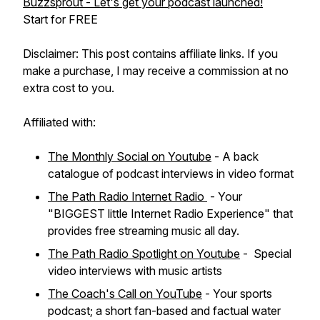
Buzzsprout - Let's get your podcast launched!
Start for FREE
Disclaimer: This post contains affiliate links. If you
make a purchase, I may receive a commission at no
extra cost to you.
Affiliated with:
The Monthly Social on Youtube
- A back
catalogue of podcast interviews in video format
The Path Radio Internet Radio
- Your
"BIGGEST little Internet Radio Experience" that
provides free streaming music all day.
The Path Radio Spotlight on Youtube
- Special
video interviews with music artists
The Coach's Call on YouTube
- Your sports
podcast; a short fan-based and factual water