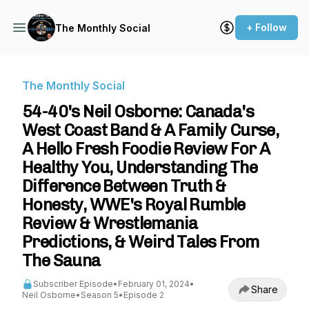
+ Follow
The Monthly Social
The Monthly Social
54-40's Neil Osborne: Canada's
West Coast Band & A Family Curse,
A Hello Fresh Foodie Review For A
Healthy You, Understanding The
Difference Between Truth &
Honesty, WWE's Royal Rumble
Review & Wrestlemania
Predictions, & Weird Tales From
The Sauna
Subscriber Episode
•
February 01, 2024
•
Share
Neil Osborne
•
Season 5
•
Episode 2