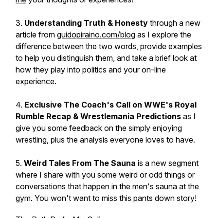
3.
Understanding Truth & Honesty
through a new
article from
guidopiraino.com/blog
as I explore the
difference between the two words, provide examples
to help you distinguish them, and take a brief look at
how they play into politics and your on-line
experience.
4.
Exclusive The Coach's Call on WWE's Royal
Rumble Recap & Wrestlemania Predictions
as I
give you some feedback on the simply enjoying
wrestling, plus the analysis everyone loves to have.
5.
Weird Tales From The Sauna
is a new segment
where I share with you some weird or odd things or
conversations that happen in the men's sauna at the
gym. You won't want to miss this pants down story!