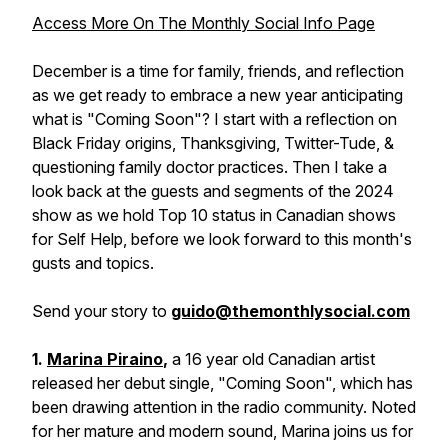
Access More On The Monthly Social Info Page
December is a time for family, friends, and reflection
as we get ready to embrace a new year anticipating
what is "Coming Soon"? I start with a reflection on
Black Friday origins, Thanksgiving, Twitter-Tude, &
questioning family doctor practices. Then I take a
look back at the guests and segments of the 2024
show as we hold Top 10 status in Canadian shows
for Self Help, before we look forward to this month's
gusts and topics.
Send your story to
guido@themonthlysocial.com
1.
Marina Piraino
,
a 16 year old Canadian artist
released her debut single, "Coming Soon", which has
been drawing attention in the radio community. Noted
for her mature and modern sound, Marina joins us for