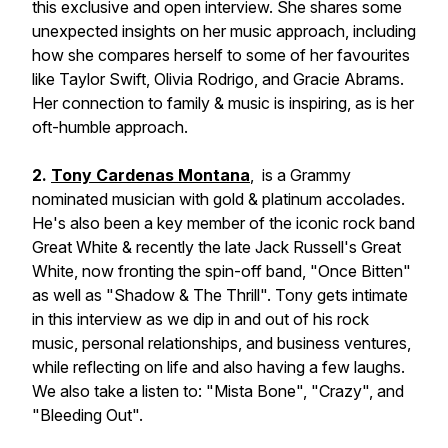
this exclusive and open interview. She shares some
unexpected insights on her music approach, including
how she compares herself to some of her favourites
like Taylor Swift, Olivia Rodrigo, and Gracie Abrams.
Her connection to family & music is inspiring, as is her
oft-humble approach.
2.
Tony Cardenas Montana
, is a Grammy
nominated musician with gold & platinum accolades.
He's also been a key member of the iconic rock band
Great White & recently the late Jack Russell's Great
White, now fronting the spin-off band, "Once Bitten"
as well as "Shadow & The Thrill". Tony gets intimate
in this interview as we dip in and out of his rock
music, personal relationships, and business ventures,
while reflecting on life and also having a few laughs.
We also take a listen to: "Mista Bone", "Crazy", and
"Bleeding Out".