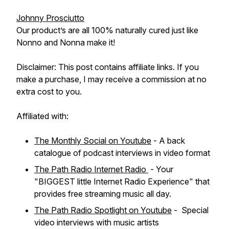
Johnny Prosciutto
Our product’s are all 100% naturally cured just like
Nonno and Nonna make it!
Disclaimer: This post contains affiliate links. If you
make a purchase, I may receive a commission at no
extra cost to you.
Affiliated with:
The Monthly Social on Youtube
- A back
catalogue of podcast interviews in video format
The Path Radio Internet Radio
- Your
"BIGGEST little Internet Radio Experience" that
provides free streaming music all day.
The Path Radio Spotlight on Youtube
- Special
video interviews with music artists