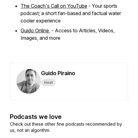
The Coach's Call on YouTube
- Your sports
podcast; a short fan-based and factual water
cooler experience
Guido Online
- Access to Articles, Videos,
Images, and more
Guido Piraino
Host
Podcasts we love
Check out these other fine podcasts recommended by
us, not an algorithm.