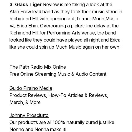
3. Glass Tiger
Review is me taking a look at the
Alan Frew lead band as they took their music stand in
Richmond Hill with opening act, former Much Music
VJ, Erica Ehm. Overcoming a picket-line delay at the
Richmond Hill for Performing Arts venue, the band
looked like they could have played all night and Erica
like she could spin up Much Music again on her own!
The Path Radio Mix Online
Free Online Streaming Music & Audio Content
Guido Piraino Media
Product Reviews, How-To Articles & Reviews,
Merch, & More
Johnny Prosciutto
Our product’s are all 100% naturally cured just like
Nonno and Nonna make it!