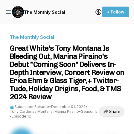
+ Follow
The Monthly Social
The Monthly Social
Great White's Tony Montana Is
Bleeding Out, Marina Piraino's
Debut "Coming Soon" Delivers In-
Depth Interview, Concert Review on
Erica Ehm & Glass Tiger,+ Twitter-
Tude, Holiday Origins, Food, & TMS
2024 Review
Subscriber Episode
•
December 01, 2024
•
Share
Tony Cardenas Montana, Marina Piraino
•
Season 5
•
Episode 12