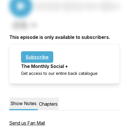
This episode is only available to subscribers.
Subscribe
The Monthly Social +
Get access to our entire back catalogue
Show Notes
Chapters
Send us Fan Mail