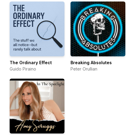
The Ordinary Effect
Breaking Absolutes
Guido Piraino
Peter Orullian