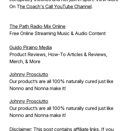
On T
he Coach's Call YouTube Channel
.
The Path Radio Mix Online
Free Online Streaming Music & Audio Content
Guido Piraino Media
Product Reviews, How-To Articles & Reviews,
Merch, & More
Johnny Prosciutto
Our product’s are all 100% naturally cured just like
Nonno and Nonna make it!
Johnny Prosciutto
Our product’s are all 100% naturally cured just like
Nonno and Nonna make it!
Disclaimer: This post contains affiliate links. If you