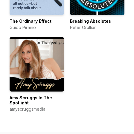
The Ordinary Effect
Breaking Absolutes
Guido Piraino
Peter Orullian
Amy Scruggs In The
Spotlight
amyscruggsmedia