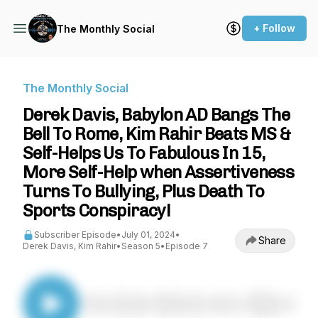
+ Follow
The Monthly Social
The Monthly Social
Derek Davis, Babylon AD Bangs The
Bell To Rome, Kim Rahir Beats MS &
Self-Helps Us To Fabulous In 15,
More Self-Help when Assertiveness
Turns To Bullying, Plus Death To
Sports Conspiracy!
Subscriber Episode
•
July 01, 2024
•
Share
Derek Davis, Kim Rahir
•
Season 5
•
Episode 7