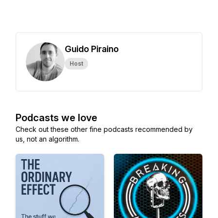
Guido Piraino
Host
Podcasts we love
Check out these other fine podcasts recommended by
us, not an algorithm.