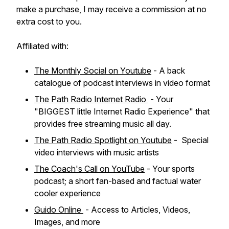
make a purchase, I may receive a commission at no
extra cost to you.
Affiliated with:
The Monthly Social on Youtube
- A back
catalogue of podcast interviews in video format
The Path Radio Internet Radio
- Your
"BIGGEST little Internet Radio Experience" that
provides free streaming music all day.
The Path Radio Spotlight on Youtube
- Special
video interviews with music artists
The Coach's Call on YouTube
- Your sports
podcast; a short fan-based and factual water
cooler experience
Guido Online
- Access to Articles, Videos,
Images, and more