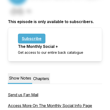
This episode is only available to subscribers.
Subscribe
The Monthly Social +
Get access to our entire back catalogue
Show Notes
Chapters
Send us Fan Mail
Access More On The Monthly Social Info Page