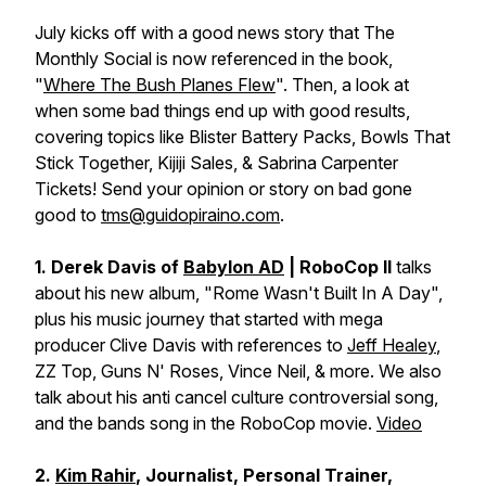
July kicks off with a good news story that The
Monthly Social is now referenced in the book,
"
Where The Bush Planes Flew
". Then, a look at
when some bad things end up with good results,
covering topics like Blister Battery Packs, Bowls That
Stick Together, Kijiji Sales, & Sabrina Carpenter
Tickets! Send your opinion or story on bad gone
good to
tms@guidopiraino.com
.
1. Derek Davis of
Babylon AD
| RoboCop II
talks
about his new album, "Rome Wasn't Built In A Day",
plus his music journey that started with mega
producer Clive Davis with references to
Jeff Healey
,
ZZ Top, Guns N' Roses, Vince Neil, & more. We also
talk about his anti cancel culture controversial song,
and the bands song in the RoboCop movie.
Video
2.
Kim Rahir
, Journalist, Personal Trainer,