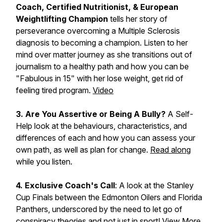
Coach, Certified Nutritionist, & European
Weightlifting Champion
tells her story of
perseverance overcoming a Multiple Sclerosis
diagnosis to becoming a champion. Listen to her
mind over matter journey as she transitions out of
journalism to a healthy path and how you can be
"Fabulous in 15" with her lose weight, get rid of
feeling tired program.
Video
3. Are You Assertive or Being A Bully?
A Self-
Help look at the behaviours, characteristics, and
differences of each and how you can assess your
own path, as well as plan for change.
Read along
while you listen.
4. Exclusive Coach's Call
: A look at the Stanley
Cup Finals between the Edmonton Oilers and Florida
Panthers, underscored by the need to let go of
conspiracy theories and not just in sport! View More