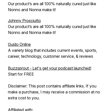
Our product’s are all 100% naturally cured just like
Nonno and Nonna make it!
Johnny Prosciutto
Our product’s are all 100% naturally cured just like
Nonno and Nonna make it!
Guido Online
A variety blog that includes current events, sports,
career, technology, customer service, & reviews
Buzzsprout - Let's get your podcast launched!
Start for FREE
Disclaimer: This post contains affiliate links. If you
make a purchase, I may receive a commission at no
extra cost to you.
Affiliated with: