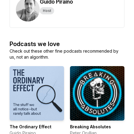
Guido Piraino
Host
Podcasts we love
Check out these other fine podcasts recommended by
us, not an algorithm.
The Ordinary Effect
Breaking Absolutes
Guido Piraino
Peter Orullian