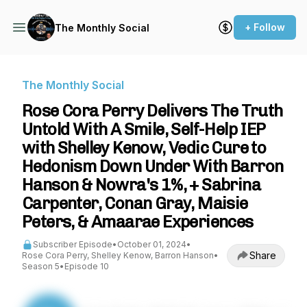
+ Follow
The Monthly Social
The Monthly Social
Rose Cora Perry Delivers The Truth
Untold With A Smile, Self-Help IEP
with Shelley Kenow, Vedic Cure to
Hedonism Down Under With Barron
Hanson & Nowra's 1%, + Sabrina
Carpenter, Conan Gray, Maisie
Peters, & Amaarae Experiences
Subscriber Episode
•
October 01, 2024
•
Share
Rose Cora Perry, Shelley Kenow, Barron Hanson
•
Season 5
•
Episode 10