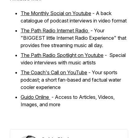
The Monthly Social on Youtube
- A back
catalogue of podcast interviews in video format
The Path Radio Internet Radio
- Your
"BIGGEST little Internet Radio Experience" that
provides free streaming music all day.
The Path Radio Spotlight on Youtube
- Special
video interviews with music artists
The Coach's Call on YouTube
- Your sports
podcast; a short fan-based and factual water
cooler experience
Guido Online
- Access to Articles, Videos,
Images, and more