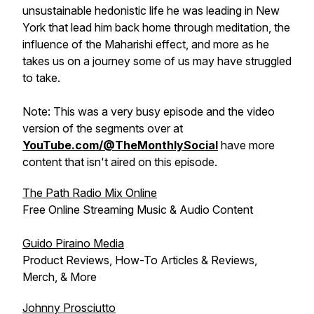
unsustainable hedonistic life he was leading in New
York that lead him back home through meditation, the
influence of the Maharishi effect, and more as he
takes us on a journey some of us may have struggled
to take.
Note: This was a very busy episode and the video
version of the segments over at
YouTube.com/@TheMonthlySocial
have more
content that isn't aired on this episode.
The Path Radio Mix Online
Free Online Streaming Music & Audio Content
Guido Piraino Media
Product Reviews, How-To Articles & Reviews,
Merch, & More
Johnny Prosciutto