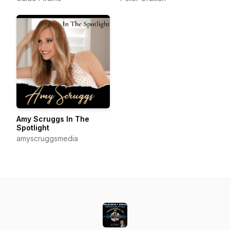
Amy Scruggs In The
Spotlight
amyscruggsmedia