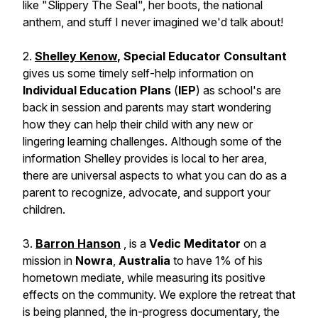
like "Slippery The Seal", her boots, the national
anthem, and stuff I never imagined we'd talk about!
2.
Shelley Kenow
, Special Educator Consultant
gives us some timely self-help information on
Individual Education Plans
(
IEP
) as school's are
back in session and parents may start wondering
how they can help their child with any new or
lingering learning challenges. Although some of the
information Shelley provides is local to her area,
there are universal aspects to what you can do as a
parent to recognize, advocate, and support your
children.
3.
Barron Hanson
, is a
Vedic Meditator
on a
mission in
Nowra
,
Australia
to have 1% of his
hometown mediate, while measuring its positive
effects on the community. We explore the retreat that
is being planned, the in-progress documentary, the