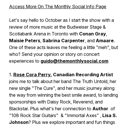
Access More On The Monthly Social Info Page
Let's say hello to October as I start the show with a
review of
more music
at the Budweiser Stage &
Scotiabank Arena in Toronto with
Conan Gray
,
Maisie Peters
,
Sabrina Carpenter
, and
Amaare
.
One of these acts leaves me feeling a little "
meh
", but
who? Send your opinion or story on concert
experiences to
guido@themonthlysocial.com
1.
Rose Cora Perry
, Canadian Recording Artist
joins me to talk about her band
The Truth Untold
, her
new single "The Cure", and her music journey along
the way from winning the best smile award, to landing
sponsorships with Daisy Rock, Reverend, and
Blackstar. Plus what's her connection to
Author
of
"
108 Rock Star Guitars"
& "
Immortal Axes"
,
Lisa S.
Johnson
? Plus we explore important and fun things