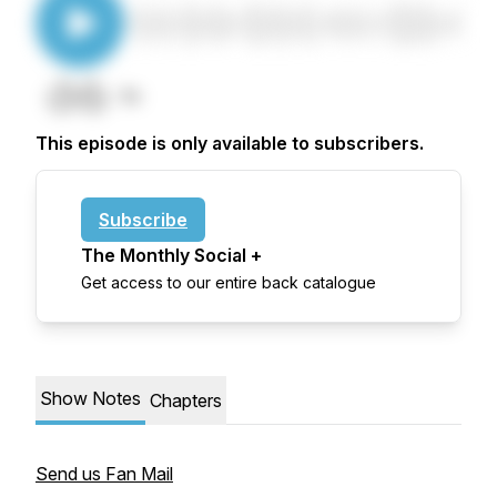
This episode is only available to subscribers.
Subscribe
The Monthly Social +
Get access to our entire back catalogue
Show Notes
Chapters
Send us Fan Mail