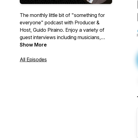
The monthly little bit of "something for
everyone" podcast with Producer &
Host, Guido Piraino. Enjoy a variety of
guest interviews including musicians,
actors, sports personalities,
Show More
professionals, and everyday people like
you with interesting stories. You will be
All Episodes
entertained with a wide variety of content
while learning about yourself and others.
Key themes include: Self-Help, Health,
Education, Resiliency, Leadership,
Inclusion, Diversity, Mental Health,
Finance, Food, and Life Events.