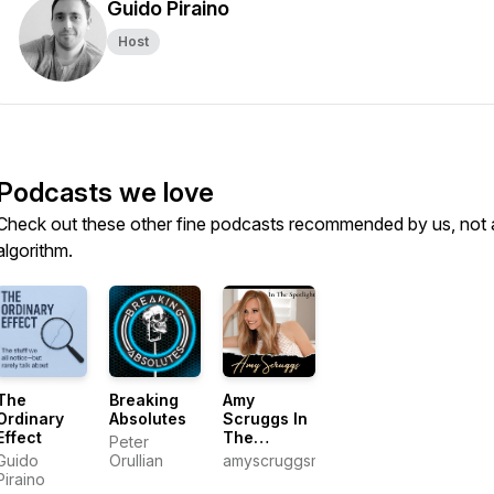
Guido Piraino
Host
Podcasts we love
Check out these other fine podcasts recommended by us, not 
algorithm.
The
Breaking
Amy
Ordinary
Absolutes
Scruggs In
Effect
The
Peter
Spotlight
Guido
Orullian
amyscruggsmedia
Piraino