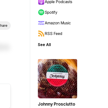
Apple Podcasts
Spotify
Amazon Music
hare
RSS Feed
See All
Johnny Prosciutto