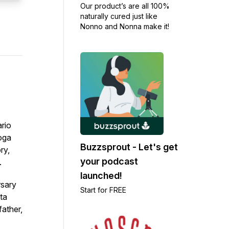
Our product’s are all 100%
naturally cured just like
Nonno and Nonna make it!
ario
yoga
Buzzsprout - Let's get
ry,
your podcast
.
launched!
rsary
Start for FREE
ta
father,