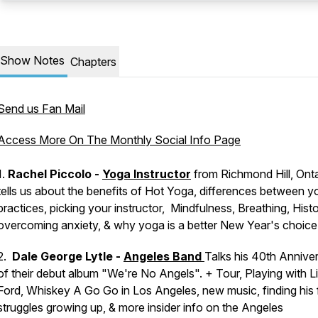
Show Notes
Chapters
Send us Fan Mail
Access More On The Monthly Social Info Page
1.
Rachel Piccolo -
Yoga Instructor
from Richmond Hill, Ont
tells us about the benefits of Hot Yoga, differences between 
practices, picking your instructor, Mindfulness, Breathing, Histo
overcoming anxiety, & why yoga is a better New Year's choice
2.
Dale George Lytle -
Angeles Band
Talks his 40th Annive
of their debut album "We're No Angels". + Tour, Playing with Li
Ford, Whiskey A Go Go in Los Angeles, new music, finding his 
struggles growing up, & more insider info on the Angeles