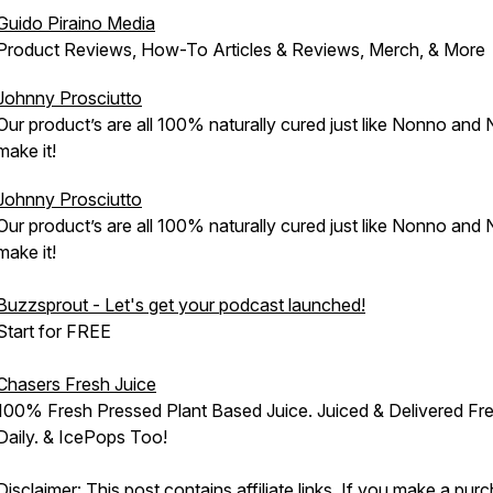
Guido Piraino Media
Product Reviews, How-To Articles & Reviews, Merch, & More
Johnny Prosciutto
Our product’s are all 100% naturally cured just like Nonno and
make it!
Johnny Prosciutto
Our product’s are all 100% naturally cured just like Nonno and
make it!
Buzzsprout - Let's get your podcast launched!
Start for FREE
Chasers Fresh Juice
100% Fresh Pressed Plant Based Juice. Juiced & Delivered Fr
Daily. & IcePops Too!
Disclaimer: This post contains affiliate links. If you make a pur