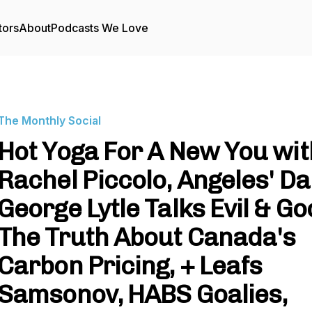
tors
About
Podcasts We Love
The Monthly Social
Hot Yoga For A New You wit
Rachel Piccolo, Angeles' Da
George Lytle Talks Evil & Go
The Truth About Canada's
Carbon Pricing, + Leafs
Samsonov, HABS Goalies,