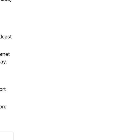
dcast
ernet
day.
ort
ore