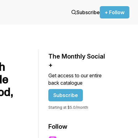
Subscribe
+ Follow
The Monthly Social
h
+
Get access to our entire
le
back catalogue
od,
Subscribe
Starting at $5.0/month
Follow