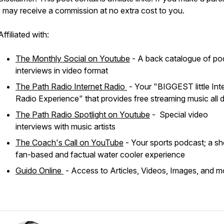
I may receive a commission at no extra cost to you.
Affiliated with:
The Monthly Social on Youtube
- A back catalogue of po
interviews in video format
The Path Radio Internet Radio
- Your "BIGGEST little Int
Radio Experience" that provides free streaming music all 
The Path Radio Spotlight on Youtube
- Special video
interviews with music artists
The Coach's Call on YouTube
- Your sports podcast; a sh
fan-based and factual water cooler experience
Guido Online
- Access to Articles, Videos, Images, and m