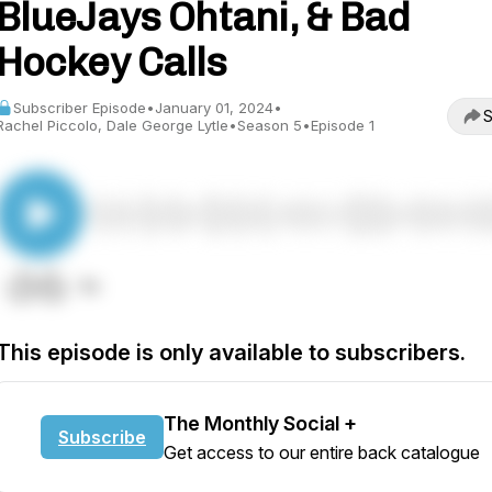
BlueJays Ohtani, & Bad
Hockey Calls
Subscriber Episode
•
January 01, 2024
•
S
Rachel Piccolo, Dale George Lytle
•
Season 5
•
Episode 1
This episode is only available to subscribers.
The Monthly Social +
Subscribe
Get access to our entire back catalogue