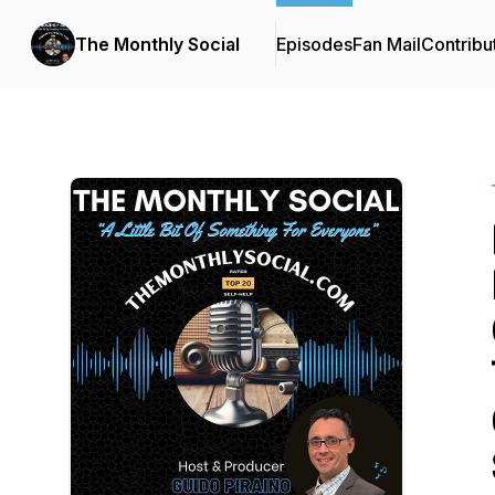
The Monthly Social
Episodes
Fan Mail
Contribu