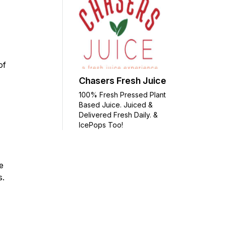
of
Chasers Fresh Juice
100% Fresh Pressed Plant
Based Juice. Juiced &
Delivered Fresh Daily. &
IcePops Too!
e
ms.