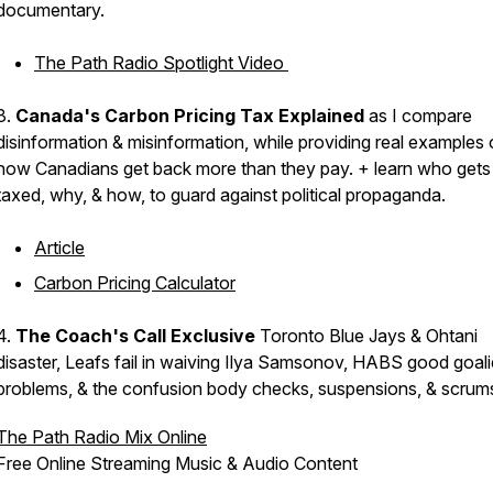
documentary.
The Path Radio Spotlight Video
3.
Canada's Carbon Pricing Tax Explained
as I compare
disinformation & misinformation, while providing real examples 
how Canadians get back more than they pay. + learn who gets
taxed, why, & how, to guard against political propaganda.
Article
Carbon Pricing Calculator
4.
The Coach's Call Exclusive
Toronto Blue Jays & Ohtani
disaster, Leafs fail in waiving Ilya Samsonov, HABS good goali
problems, & the confusion body checks, suspensions, & scru
The Path Radio Mix Online
Free Online Streaming Music & Audio Content