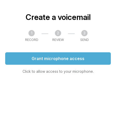
Create a voicemail
1
2
3
RECORD
REVIEW
SEND
Grant microphone access
Click to allow access to your microphone.